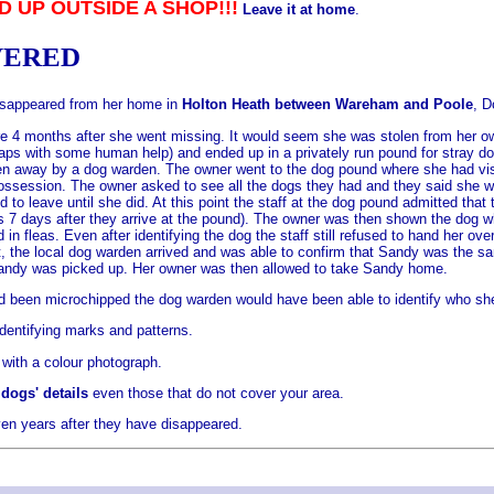
D UP OUTSIDE A SHOP!!!
Leave it at home
.
VERED
 disappeared from her home in
Holton Heath between Wareham and Poole
, D
 4 months after she went missing. It would seem she was stolen from her own
 with some human help) and ended up in a privately run pound for stray do
 away by a dog warden. The owner went to the dog pound where she had visite
ossession. The owner asked to see all the dogs they had and they said she wa
to leave until she did. At this point the staff at the dog pound admitted tha
gs 7 days after they arrive at the pound). The owner was then shown the dog
in fleas. Even after identifying the dog the staff still refused to hand her
it, the local dog warden arrived and was able to confirm that Sandy was the s
Sandy was picked up. Her owner was then allowed to take Sandy home.
d been microchipped the dog warden would have been able to identify who she b
dentifying marks and patterns.
 with a colour photograph.
dogs' details
even those that do not cover your area.
en years after they have disappeared.