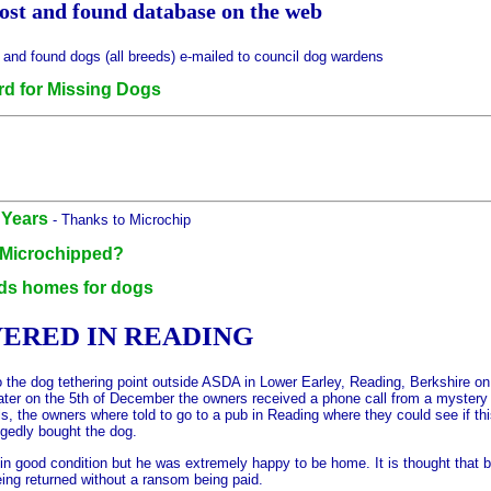
 lost and found database on the web
t and found dogs (all breeds) e-mailed to council dog wardens
d for Missing Dogs
 Years
- Thanks to Microchip
 Microchipped?
nds homes for dogs
ERED IN READING
 to the dog tethering point outside ASDA in Lower Earley, Reading, Berkshir
h later on the 5th of December the owners received a phone call from a myste
ls, the owners where told to go to a pub in Reading where they could see if t
egedly bought the dog.
n good condition but he was extremely happy to be home. It is thought that 
eing returned without a ransom being paid.