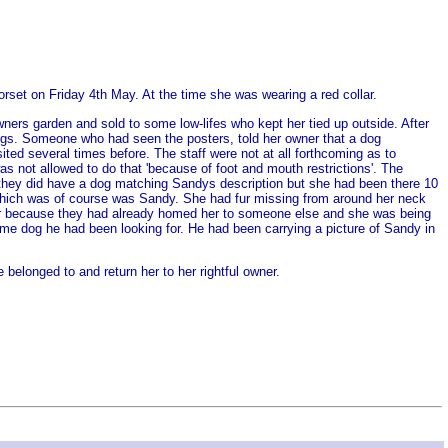
orset on Friday 4th May. At the time she was wearing a red collar.
ers garden and sold to some low-lifes who kept her tied up outside. After
gs. Someone who had seen the posters, told her owner that a dog
d several times before. The staff were not at all forthcoming as to
s not allowed to do that 'because of foot and mouth restrictions'. The
t they did have a dog matching Sandys description but she had been there 10
 which was of course was Sandy. She had fur missing from around her neck
 over because they had already homed her to someone else and she was being
ame dog he had been looking for. He had been carrying a picture of Sandy in
elonged to and return her to her rightful owner.