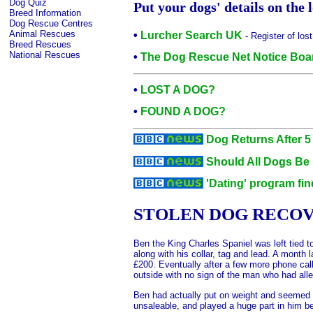
Dog Quiz
Put your dogs' details on the
Breed Information
Dog Rescue Centres
Animal Rescues
•
Lurcher Search UK
- Register of los
Breed Rescues
National Rescues
•
The Dog Rescue Net Notice Boar
•
LOST A DOG?
•
FOUND A DOG?
Dog Returns After 5
Should All Dogs Be
'Dating' program fi
STOLEN DOG RECOV
Ben the King Charles Spaniel was left tied
along with his collar, tag and lead. A mont
£200. Eventually after a few more phone cal
outside with no sign of the man who had all
Ben had actually put on weight and seemed i
unsaleable, and played a huge part in him b