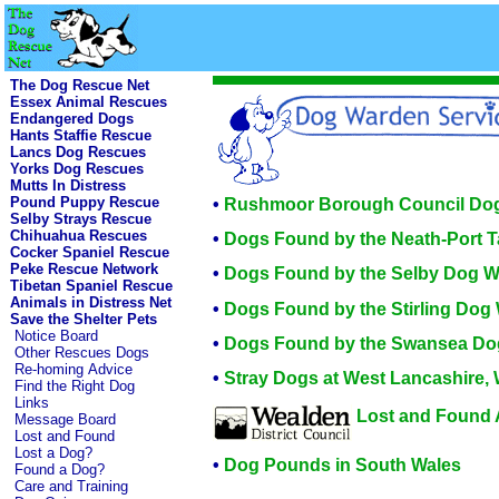
The Dog Rescue Net
Essex Animal Rescues
Endangered Dogs
Hants Staffie Rescue
Lancs Dog Rescues
Yorks Dog Rescues
Mutts In Distress
Pound Puppy Rescue
•
Rushmoor Borough Council Do
Selby Strays Rescue
Chihuahua Rescues
•
Dogs Found by the Neath-Port 
Cocker Spaniel Rescue
Peke Rescue Network
•
Dogs Found by the Selby Dog 
Tibetan Spaniel Rescue
Animals in Distress Net
•
Dogs Found by the Stirling Dog
Save the Shelter Pets
Notice Board
•
Dogs Found by the Swansea Do
Other Rescues Dogs
Re-homing Advice
•
Stray Dogs at West Lancashire, 
Find the Right Dog
Links
Lost and Found 
Message Board
Lost and Found
Lost a Dog?
•
Dog Pounds in South Wales
Found a Dog?
Care and Training