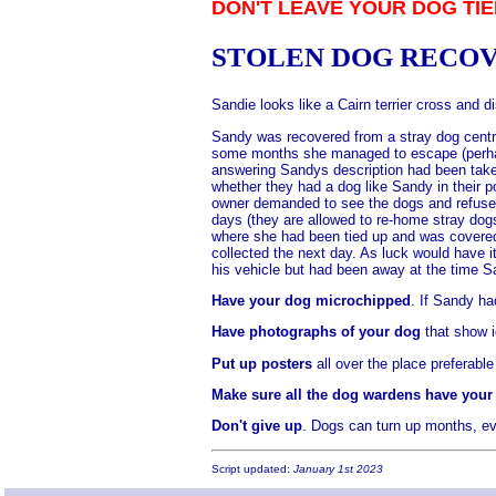
DON'T LEAVE YOUR DOG TIE
STOLEN DOG RECO
Sandie looks like a Cairn terrier cross and
Sandy was recovered from a stray dog centre
some months she managed to escape (perhaps
answering Sandys description had been taken
whether they had a dog like Sandy in their p
owner demanded to see the dogs and refused 
days (they are allowed to re-home stray do
where she had been tied up and was covered 
collected the next day. As luck would have 
his vehicle but had been away at the time 
Have your dog microchipped
. If Sandy ha
Have photographs of your dog
that show i
Put up posters
all over the place preferable
Make sure all the dog wardens have your 
Don't give up
. Dogs can turn up months, ev
Script updated:
January 1st 2023