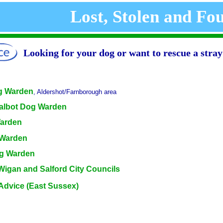
Lost, Stolen and Fo
Looking for your dog or want to rescue a stra
g Warden
, Aldershot/Farnborough area
Talbot Dog Warden
Warden
 Warden
g Warden
Wigan and Salford City Councils
Advice (East Sussex)