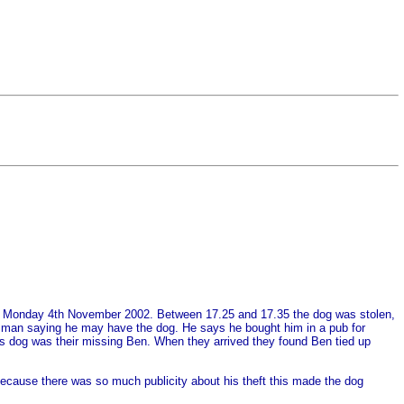
e on Monday 4th November 2002. Between 17.25 and 17.35 the dog was stolen,
ry man saying he may have the dog. He says he bought him in a pub for
his dog was their missing Ben. When they arrived they found Ben tied up
because there was so much publicity about his theft this made the dog